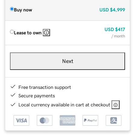
Buy now
USD
$4,999
USD
$417
Lease to own
/ month
Next
Free transaction support
Secure payments
Local currency available in cart at checkout