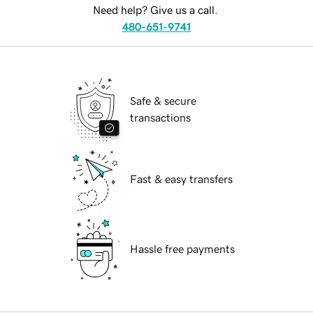
Need help? Give us a call.
480-651-9741
Safe & secure
transactions
Fast & easy transfers
Hassle free payments