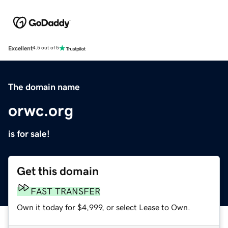
Excellent
4.5 out of 5
The domain name
orwc.org
is for sale!
Get this domain
FAST TRANSFER
Own it today for $4,999, or select Lease to Own.