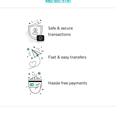
480-651-9741
Safe & secure
transactions
Fast & easy transfers
Hassle free payments