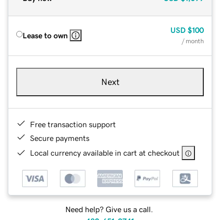
USD
$100
Lease to own
/ month
Next
Free transaction support
Secure payments
Local currency available in cart at checkout
Need help? Give us a call.