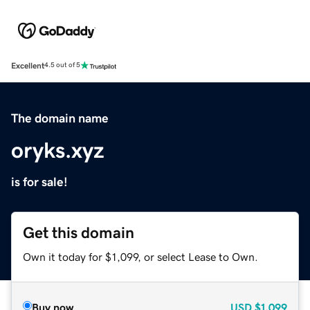
Excellent
4.5 out of 5
The domain name
oryks.xyz
is for sale!
Get this domain
Own it today for $1,099, or select Lease to Own.
Buy now
USD
$1,099