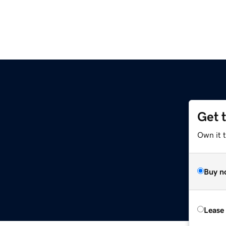
Get 
Own it 
Buy n
Lease