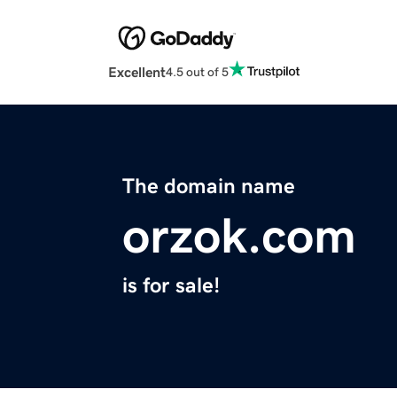
Excellent
4.5 out of 5
The domain name
orzok.com
is for sale!