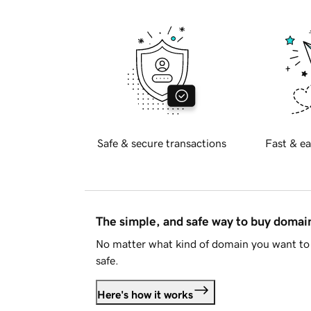
Safe & secure transactions
Fast & ea
The simple, and safe way to buy doma
No matter what kind of domain you want to 
safe.
Here's how it works