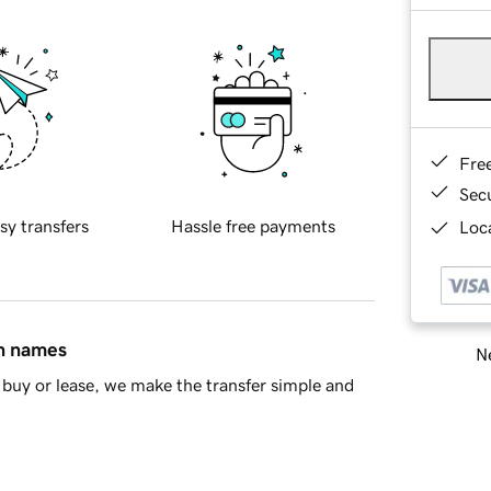
Fre
Sec
sy transfers
Hassle free payments
Loca
in names
Ne
buy or lease, we make the transfer simple and