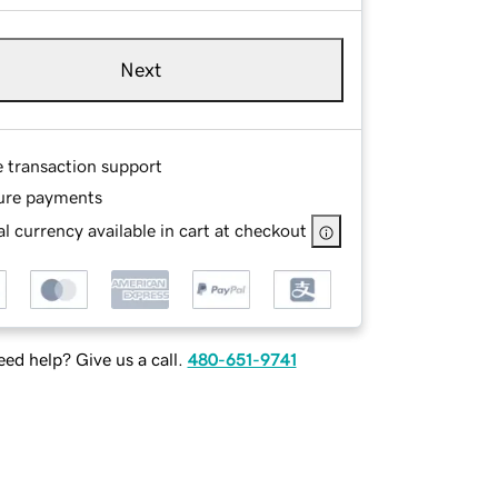
Next
e transaction support
ure payments
l currency available in cart at checkout
ed help? Give us a call.
480-651-9741