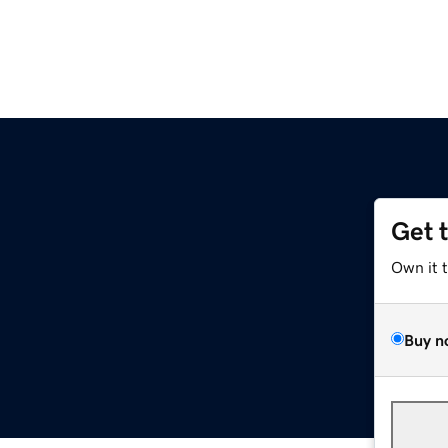
Get 
Own it 
Buy n