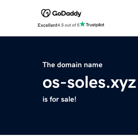
Excellent
4.5 out of 5
The domain name
os-soles.xyz
is for sale!