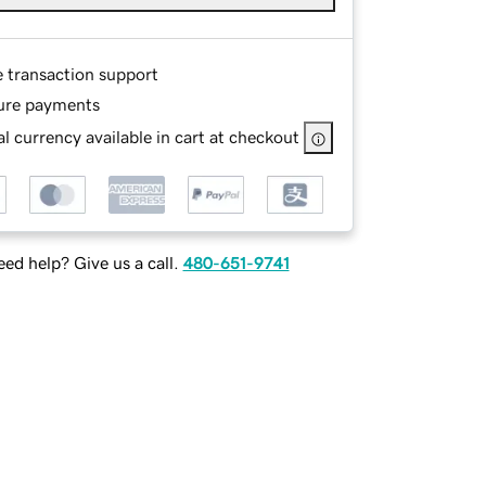
e transaction support
ure payments
l currency available in cart at checkout
ed help? Give us a call.
480-651-9741