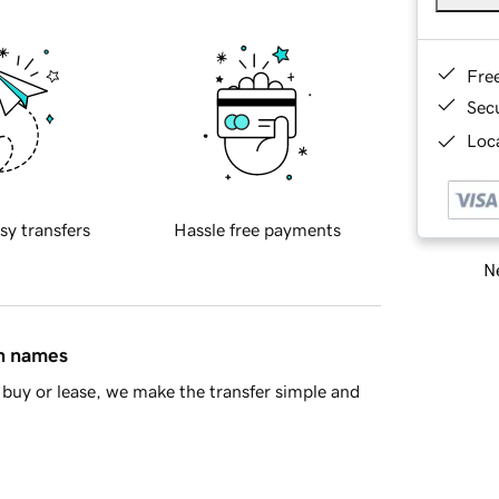
Fre
Sec
Loca
sy transfers
Hassle free payments
Ne
in names
buy or lease, we make the transfer simple and