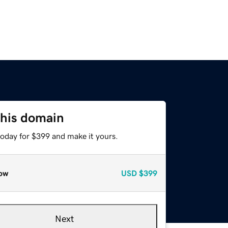
this domain
today for $399 and make it yours.
ow
USD
$399
Next