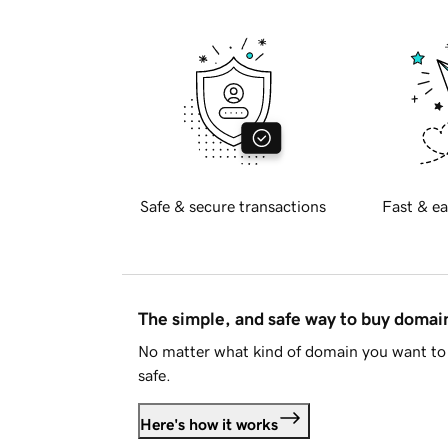
Safe & secure transactions
Fast & ea
The simple, and safe way to buy doma
No matter what kind of domain you want to 
safe.
Here's how it works