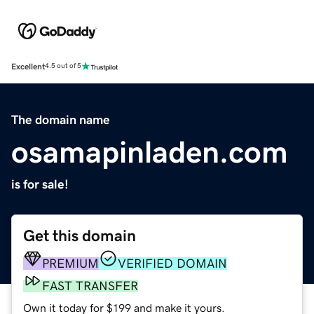
Excellent
4.5 out of 5
The domain name
osamapinladen.com
is for sale!
Get this domain
PREMIUM
VERIFIED DOMAIN
FAST TRANSFER
Own it today for $199 and make it yours.