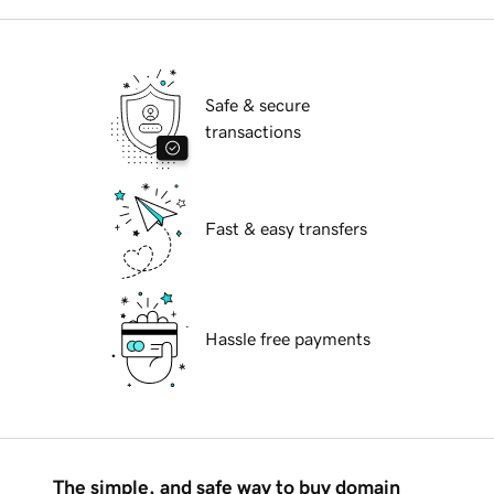
Safe & secure
transactions
Fast & easy transfers
Hassle free payments
The simple, and safe way to buy domain