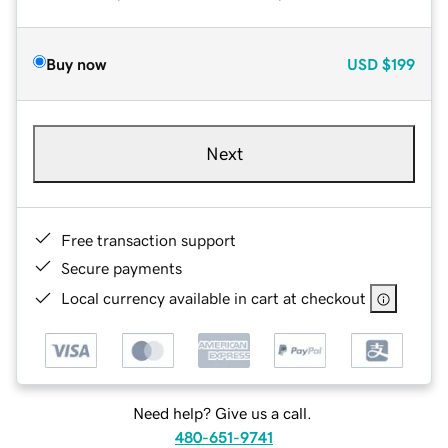
Buy now
USD
$199
Next
Free transaction support
Secure payments
Local currency available in cart at checkout
Need help? Give us a call.
480-651-9741