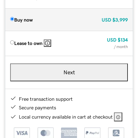
Buy now
USD
$3,999
USD
$134
Lease to own
/ month
Next
Free transaction support
Secure payments
Local currency available in cart at checkout