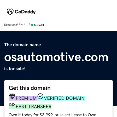
Excellent
4.5 out of 5
The domain name
osautomotive.com
is for sale!
Get this domain
PREMIUM
VERIFIED DOMAIN
FAST TRANSFER
Own it today for $3,999, or select Lease to Own.