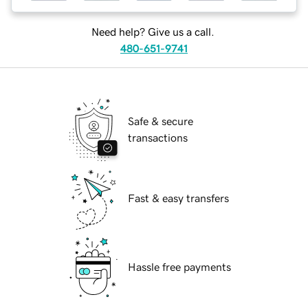
Need help? Give us a call.
480-651-9741
Safe & secure
transactions
Fast & easy transfers
Hassle free payments