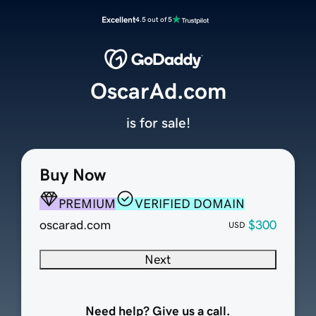
Excellent
4.5 out of 5
OscarAd.com
is for sale!
Buy Now
PREMIUM
VERIFIED DOMAIN
oscarad.com
$300
USD
Next
Need help? Give us a call.