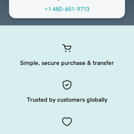
+1 480-651-9713
Simple, secure purchase & transfer
Trusted by customers globally