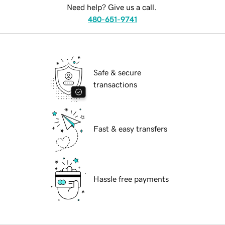
Need help? Give us a call.
480-651-9741
Safe & secure
transactions
Fast & easy transfers
Hassle free payments