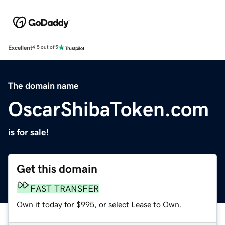
Excellent
4.5 out of 5
The domain name
OscarShibaToken.com
is for sale!
Get this domain
FAST TRANSFER
Own it today for $995, or select Lease to Own.