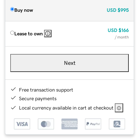
Buy now
USD
$995
USD
$166
Lease to own
/ month
Next
Free transaction support
Secure payments
Local currency available in cart at checkout