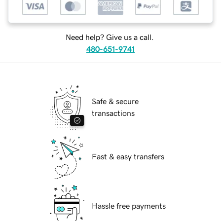
Need help? Give us a call.
480-651-9741
Safe & secure
transactions
Fast & easy transfers
Hassle free payments