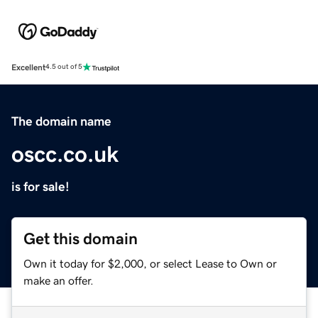
Excellent
4.5 out of 5
The domain name
oscc.co.uk
is for sale!
Get this domain
Own it today for $2,000, or select Lease to Own or
make an offer.