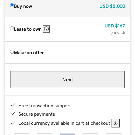
Buy now
USD
$2,000
USD
$167
Lease to own
/ month
Make an offer
Next
Free transaction support
Secure payments
Local currency available in cart at checkout