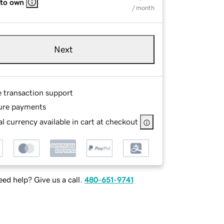
 to own
/ month
Next
e transaction support
ure payments
l currency available in cart at checkout
ed help? Give us a call.
480-651-9741