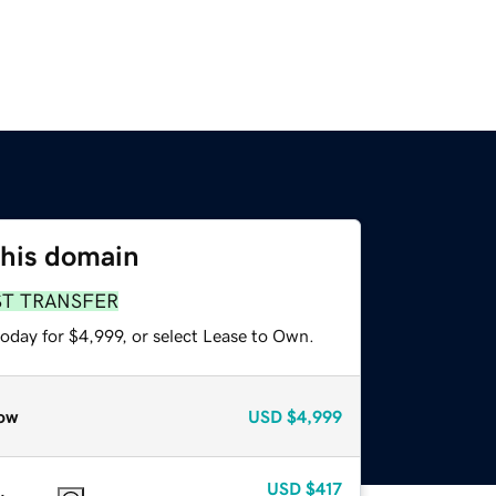
this domain
ST TRANSFER
oday for $4,999, or select Lease to Own.
ow
USD
$4,999
USD
$417