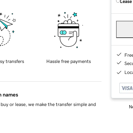
Lease
Fre
sy transfers
Hassle free payments
Sec
Loca
in names
buy or lease, we make the transfer simple and
Ne