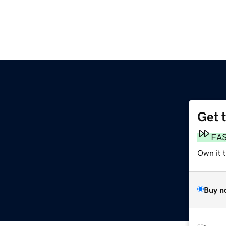
Get 
FA
Own it t
Buy n