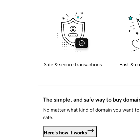
Safe & secure transactions
Fast & ea
The simple, and safe way to buy doma
No matter what kind of domain you want to 
safe.
Here's how it works