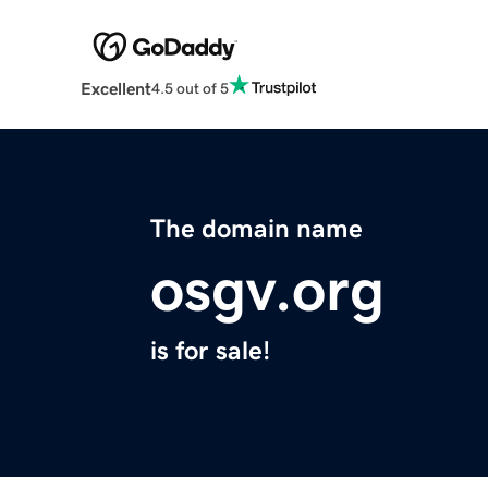
Excellent
4.5 out of 5
The domain name
osgv.org
is for sale!