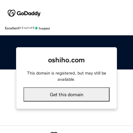
Excellent
4.5 out of 5
oshiho.com
This domain is registered, but may still be
available.
Get this domain