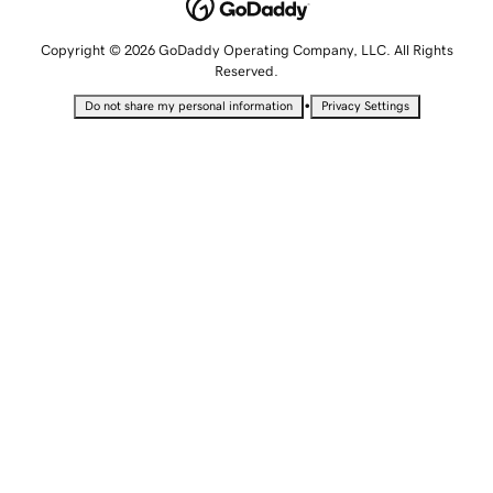
Copyright © 2026 GoDaddy Operating Company, LLC. All Rights
Reserved.
•
Do not share my personal information
Privacy Settings