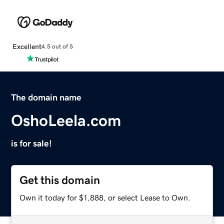
Excellent
4.5 out of 5
The domain name
OshoLeela.com
is for sale!
Get this domain
Own it today for $1,888, or select Lease to Own.