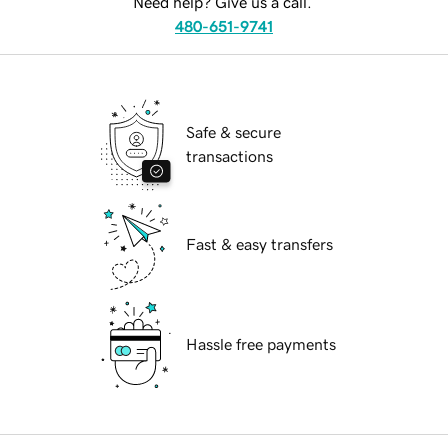
Need help? Give us a call.
480-651-9741
Safe & secure
transactions
Fast & easy transfers
Hassle free payments