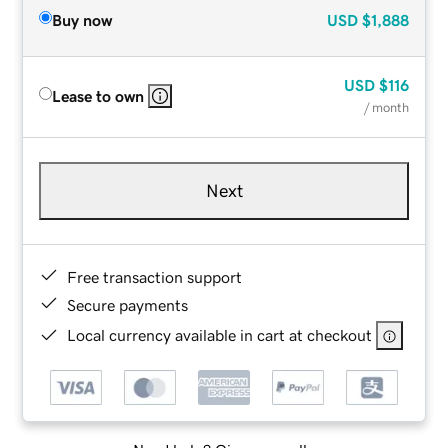
Buy now
USD
$1,888
USD
$116
Lease to own
/ month
Next
Free transaction support
Secure payments
Local currency available in cart at checkout