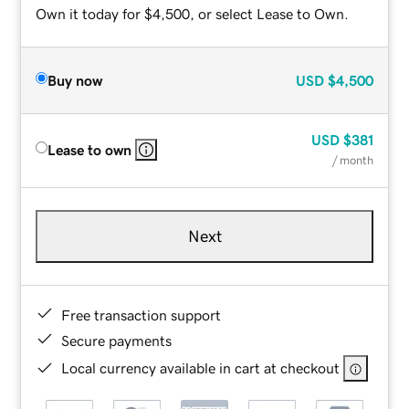
Own it today for $4,500, or select Lease to Own.
Buy now
USD
$4,500
USD
$381
Lease to own
/ month
Next
Free transaction support
Secure payments
Local currency available in cart at checkout