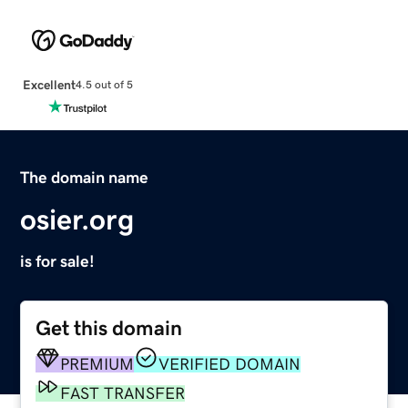
Excellent
4.5 out of 5
The domain name
osier.org
is for sale!
Get this domain
PREMIUM
VERIFIED DOMAIN
FAST TRANSFER