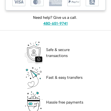
Need help? Give us a call.
480-651-9741
Safe & secure
transactions
Fast & easy transfers
Hassle free payments