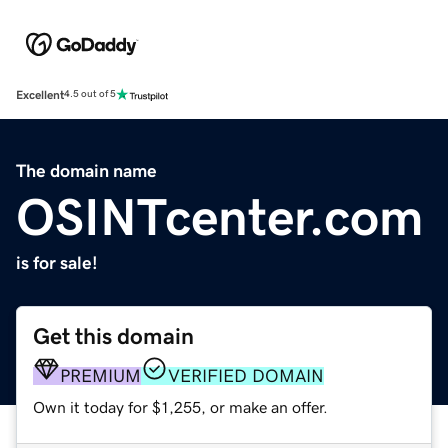
Excellent
4.5 out of 5
The domain name
OSINTcenter.com
is for sale!
Get this domain
PREMIUM
VERIFIED DOMAIN
Own it today for $1,255, or make an offer.