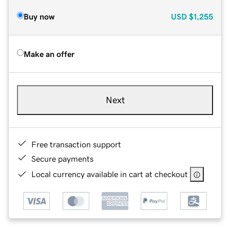
Buy now
USD
$1,255
Make an offer
Next
Free transaction support
Secure payments
Local currency available in cart at checkout