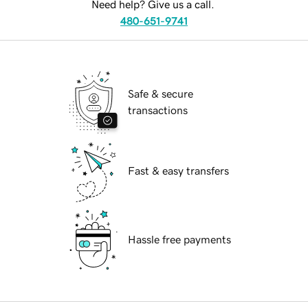
Need help? Give us a call.
480-651-9741
Safe & secure
transactions
Fast & easy transfers
Hassle free payments