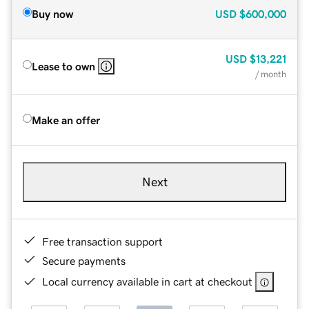
Buy now
USD
$600,000
USD
$13,221
Lease to own
/ month
Make an offer
Next
Free transaction support
Secure payments
Local currency available in cart at checkout