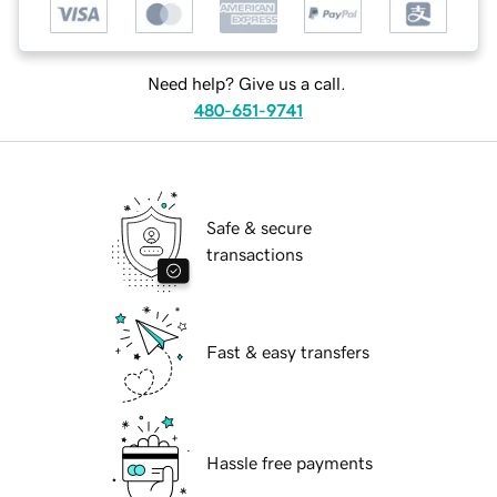
Need help? Give us a call.
480-651-9741
Safe & secure
transactions
Fast & easy transfers
Hassle free payments