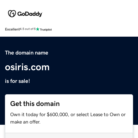
Excellent
4.5 out of 5
The domain name
osiris.com
is for sale!
Get this domain
Own it today for $600,000, or select Lease to Own or
make an offer.