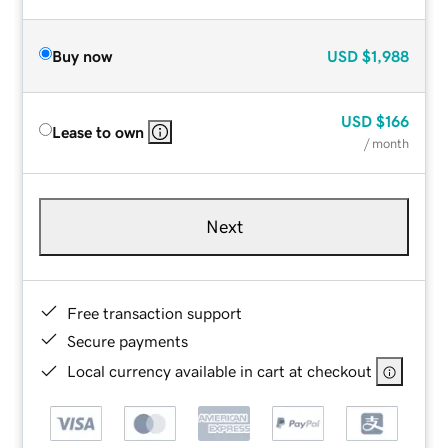
Buy now
USD
$1,988
USD
$166
Lease to own
/ month
Next
Free transaction support
Secure payments
Local currency available in cart at checkout