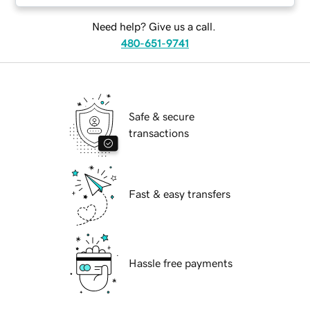
Need help? Give us a call.
480-651-9741
Safe & secure
transactions
Fast & easy transfers
Hassle free payments