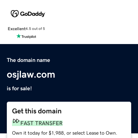
Excellent
4.5 out of 5
The domain name
osjlaw.com
is for sale!
Get this domain
FAST TRANSFER
Own it today for $1,988, or select Lease to Own.