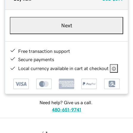
Next
Free transaction support
Secure payments
Local currency available in cart at checkout
Need help? Give us a call.
480-651-9741