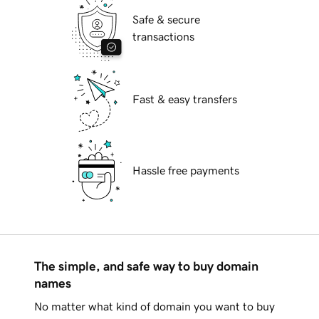
Safe & secure
transactions
Fast & easy transfers
Hassle free payments
The simple, and safe way to buy domain
names
No matter what kind of domain you want to buy