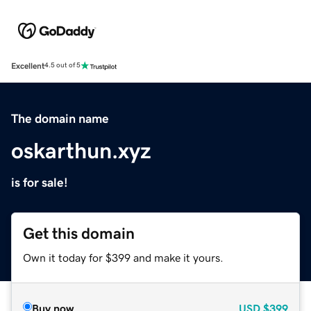
Excellent
4.5 out of 5
The domain name
oskarthun.xyz
is for sale!
Get this domain
Own it today for $399 and make it yours.
Buy now
USD
$399