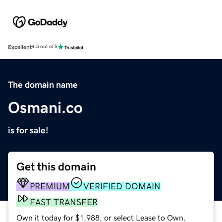
Excellent
4.5 out of 5
The domain name
Osmani.co
is for sale!
Get this domain
PREMIUM
VERIFIED DOMAIN
FAST TRANSFER
Own it today for $1,988, or select Lease to Own.