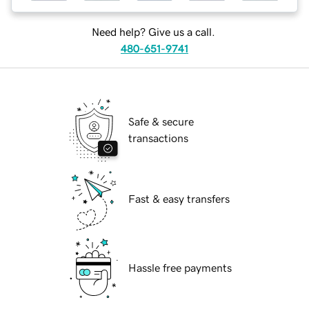
Need help? Give us a call.
480-651-9741
Safe & secure
transactions
Fast & easy transfers
Hassle free payments