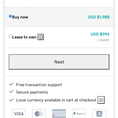
Buy now
USD
$1,988
USD
$994
Lease to own
/ month
Next
Free transaction support
Secure payments
Local currency available in cart at checkout