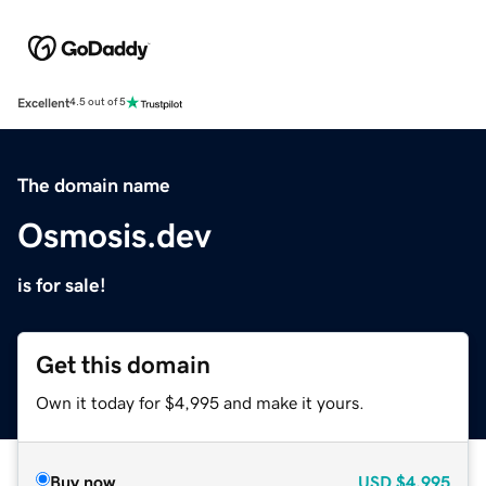
Excellent
4.5 out of 5
The domain name
Osmosis.dev
is for sale!
Get this domain
Own it today for $4,995 and make it yours.
Buy now
USD
$4,995