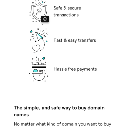
Safe & secure
transactions
Fast & easy transfers
Hassle free payments
The simple, and safe way to buy domain
names
No matter what kind of domain you want to buy