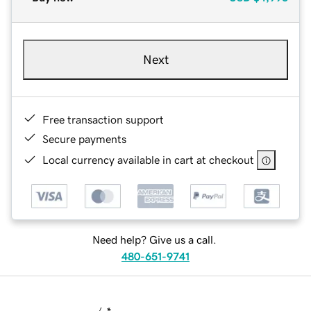
Next
Free transaction support
Secure payments
Local currency available in cart at checkout
Need help? Give us a call.
480-651-9741