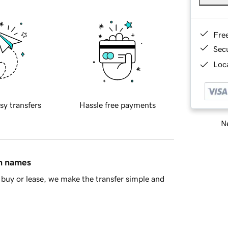
Fre
Sec
Loca
sy transfers
Hassle free payments
Ne
in names
buy or lease, we make the transfer simple and