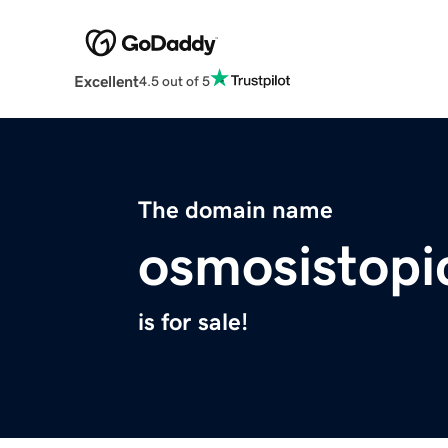
Excellent
4.5 out of 5
The domain name
osmosistopi
is for sale!