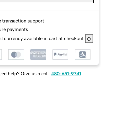
e transaction support
ure payments
l currency available in cart at checkout
ed help? Give us a call.
480-651-9741