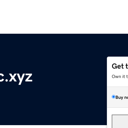
Get 
c.xyz
Own it 
Buy n