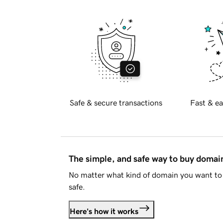
Safe & secure transactions
Fast & ea
The simple, and safe way to buy doma
No matter what kind of domain you want to 
safe.
Here's how it works