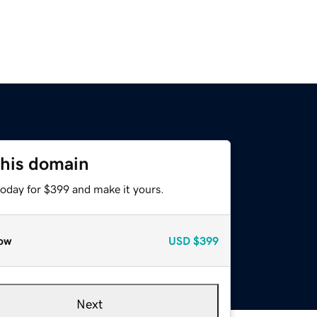
this domain
today for $399 and make it yours.
ow
USD
$399
Next