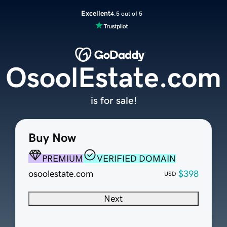
Excellent
4.5 out of 5
OsoolEstate.com
is for sale!
Buy Now
PREMIUM
VERIFIED DOMAIN
osoolestate.com
$398
USD
Next