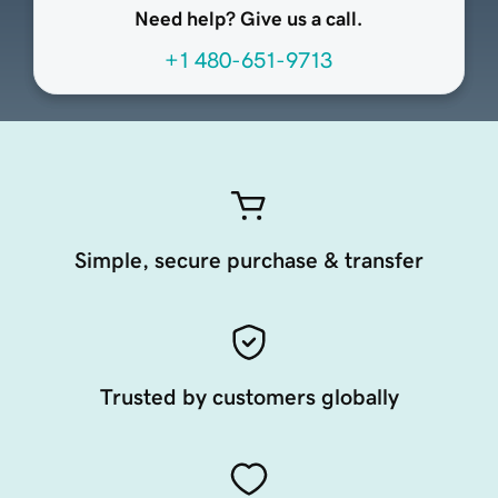
Need help? Give us a call.
+1 480-651-9713
Simple, secure purchase & transfer
Trusted by customers globally