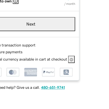
 to own
/ month
Next
e transaction support
ure payments
l currency available in cart at checkout
ed help? Give us a call.
480-651-9741