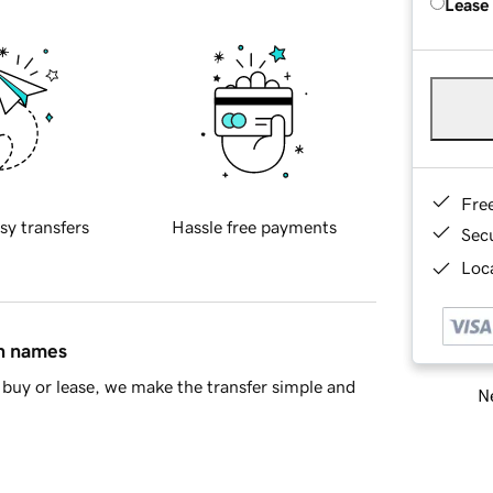
Lease
Fre
sy transfers
Hassle free payments
Sec
Loca
in names
buy or lease, we make the transfer simple and
Ne