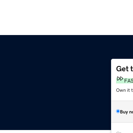
Get 
FA
Own it t
Buy n