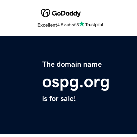
Excellent
4.5 out of 5
The domain name
ospg.org
is for sale!