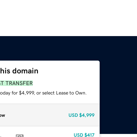
this domain
ST TRANSFER
oday for $4,999, or select Lease to Own.
ow
USD
$4,999
USD
$417