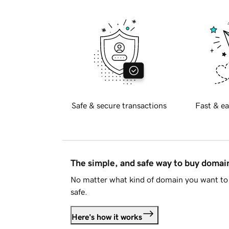
Safe & secure transactions
Fast & ea
The simple, and safe way to buy doma
No matter what kind of domain you want to 
safe.
Here's how it works