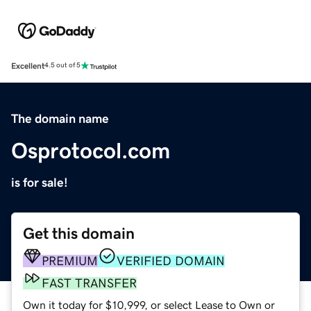
Excellent
4.5 out of 5
The domain name
Osprotocol.com
is for sale!
Get this domain
PREMIUM
VERIFIED DOMAIN
FAST TRANSFER
Own it today for $10,999, or select Lease to Own or