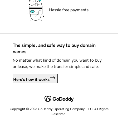
Hassle free payments
The simple, and safe way to buy domain
names
No matter what kind of domain you want to buy
or lease, we make the transfer simple and safe.
Here's how it works
Copyright © 2026 GoDaddy Operating Company, LLC. All Rights
Reserved.