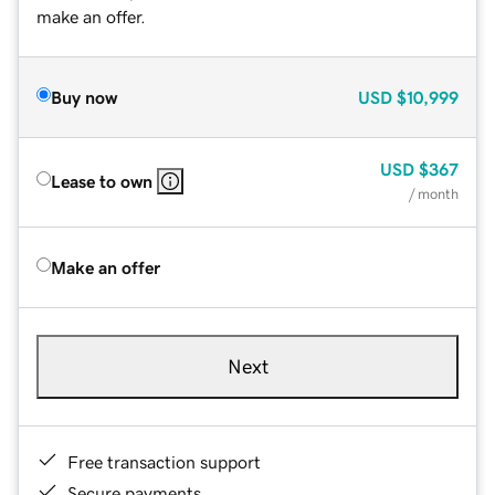
make an offer.
Buy now
USD
$10,999
USD
$367
Lease to own
/ month
Make an offer
Next
Free transaction support
Secure payments