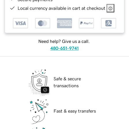
Local currency available in cart at checkout
Need help? Give us a call.
480-651-9741
Safe & secure
transactions
Fast & easy transfers