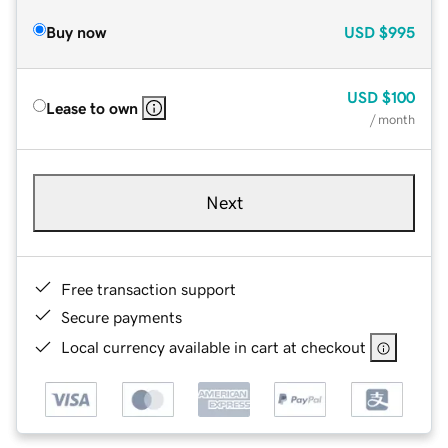
Buy now
USD
$995
USD
$100
Lease to own
/ month
Next
Free transaction support
Secure payments
Local currency available in cart at checkout