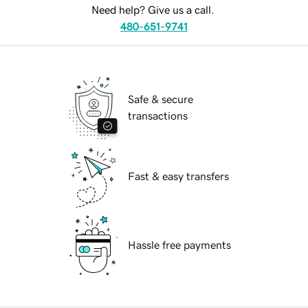
Need help? Give us a call.
480-651-9741
Safe & secure
transactions
Fast & easy transfers
Hassle free payments