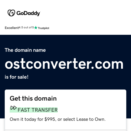
Excellent
4.5 out of 5
The domain name
ostconverter.com
is for sale!
Get this domain
FAST TRANSFER
Own it today for $995, or select Lease to Own.