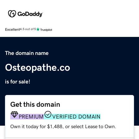
Excellent
4.5 out of 5
The domain name
Osteopathe.co
is for sale!
Get this domain
PREMIUM
VERIFIED DOMAIN
Own it today for $1,488, or select Lease to Own.