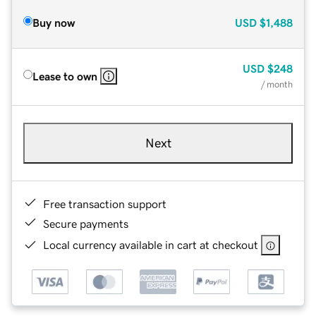
Buy now
USD
$1,488
USD
$248
Lease to own
/ month
Next
Free transaction support
Secure payments
Local currency available in cart at checkout