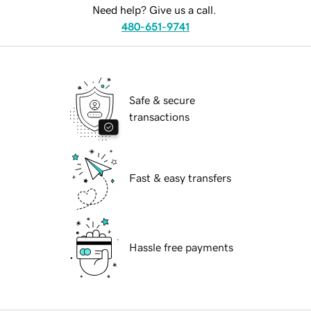
Need help? Give us a call.
480-651-9741
Safe & secure
transactions
Fast & easy transfers
Hassle free payments