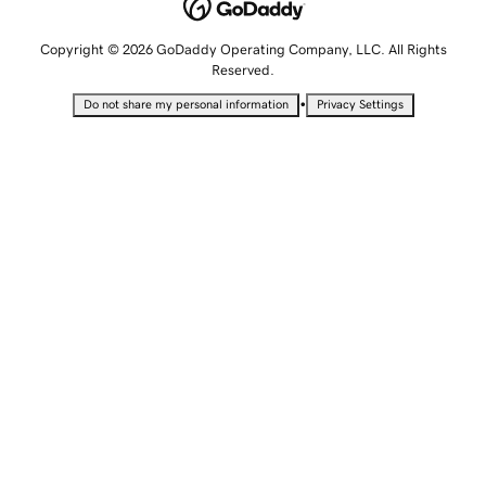
Copyright © 2026 GoDaddy Operating Company, LLC. All Rights
Reserved.
•
Do not share my personal information
Privacy Settings