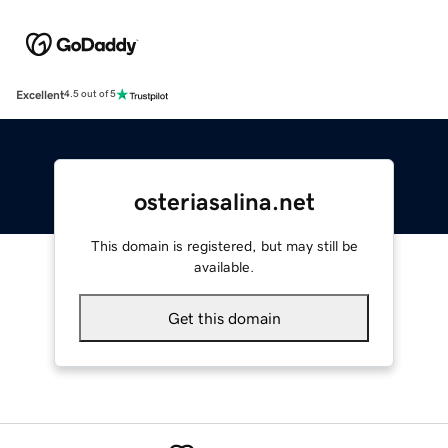
Excellent
4.5 out of 5
osteriasalina.net
This domain is registered, but may still be
available.
Get this domain