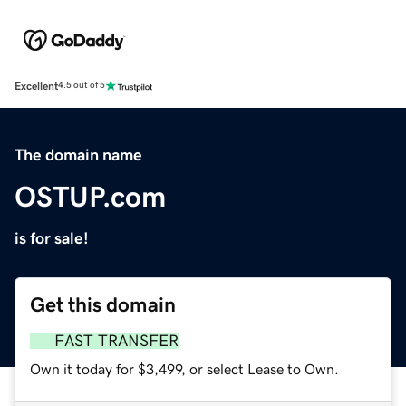
Excellent
4.5 out of 5
The domain name
OSTUP.com
is for sale!
Get this domain
FAST TRANSFER
Own it today for $3,499, or select Lease to Own.