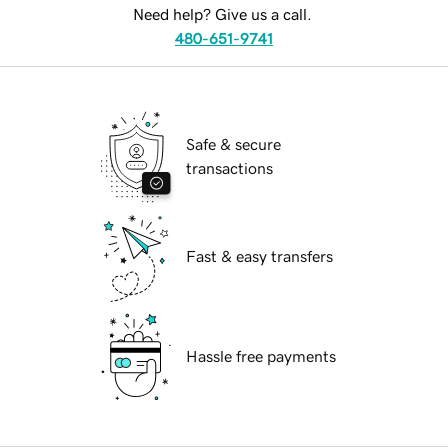
Need help? Give us a call.
480-651-9741
Safe & secure
transactions
Fast & easy transfers
Hassle free payments