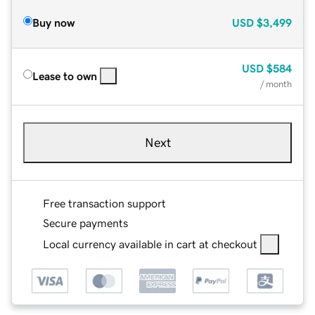
Buy now
USD
$3,499
USD
$584
Lease to own
/ month
Next
Free transaction support
Secure payments
Local currency available in cart at checkout