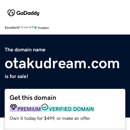
Excellent
4.5 out of 5
The domain name
otakudream.com
is for sale!
Get this domain
PREMIUM
VERIFIED DOMAIN
Own it today for $499, or make an offer.