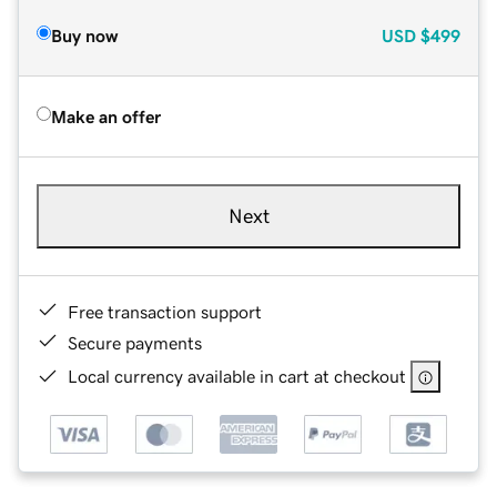
Buy now
USD
$499
Make an offer
Next
Free transaction support
Secure payments
Local currency available in cart at checkout