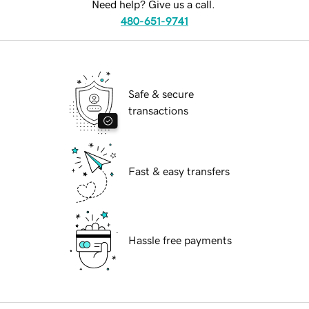
Need help? Give us a call.
480-651-9741
Safe & secure
transactions
Fast & easy transfers
Hassle free payments