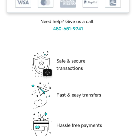
Need help? Give us a call.
480-651-9741
Safe & secure
transactions
Fast & easy transfers
Hassle free payments