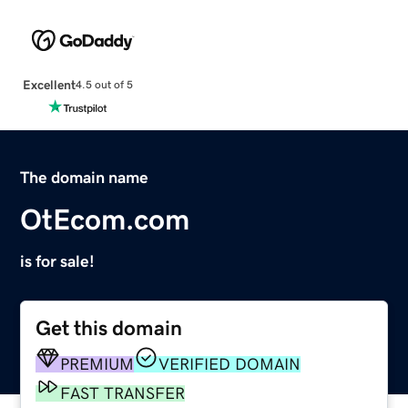
Excellent
4.5 out of 5
The domain name
OtEcom.com
is for sale!
Get this domain
PREMIUM
VERIFIED DOMAIN
FAST TRANSFER