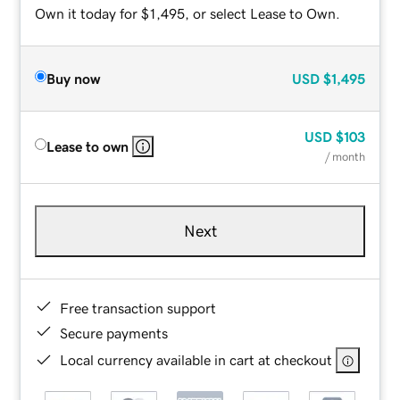
Own it today for $1,495, or select Lease to Own.
Buy now
USD
$1,495
USD
$103
Lease to own
/ month
Next
Free transaction support
Secure payments
Local currency available in cart at checkout