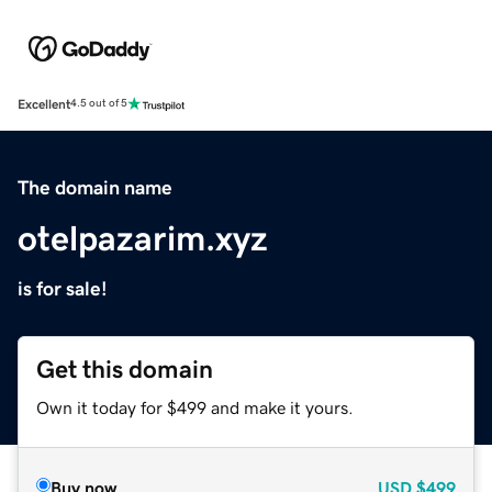
Excellent
4.5 out of 5
The domain name
otelpazarim.xyz
is for sale!
Get this domain
Own it today for $499 and make it yours.
Buy now
USD
$499