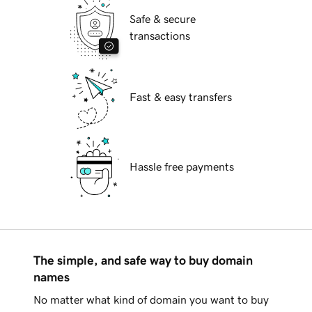
Safe & secure
transactions
Fast & easy transfers
Hassle free payments
The simple, and safe way to buy domain
names
No matter what kind of domain you want to buy