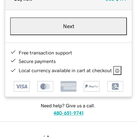
Next
Free transaction support
Secure payments
Local currency available in cart at checkout
Need help? Give us a call.
480-651-9741