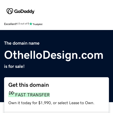
Excellent
4.5 out of 5
The domain name
OthelloDesign.com
is for sale!
Get this domain
FAST TRANSFER
Own it today for $1,990, or select Lease to Own.