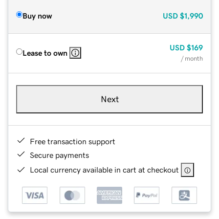
Buy now
USD
$1,990
USD
$169
Lease to own
/ month
Next
Free transaction support
Secure payments
Local currency available in cart at checkout