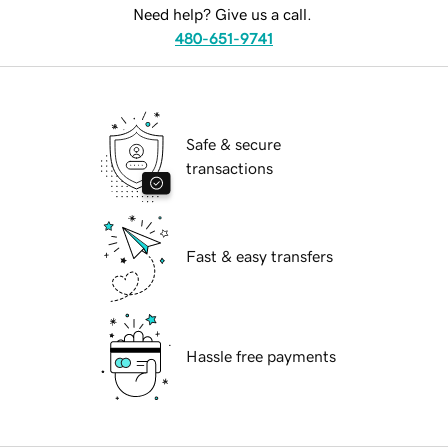
Need help? Give us a call.
480-651-9741
Safe & secure
transactions
Fast & easy transfers
Hassle free payments