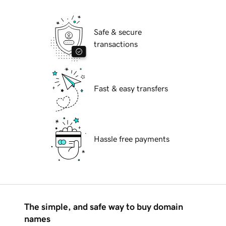
Safe & secure
transactions
Fast & easy transfers
Hassle free payments
The simple, and safe way to buy domain
names