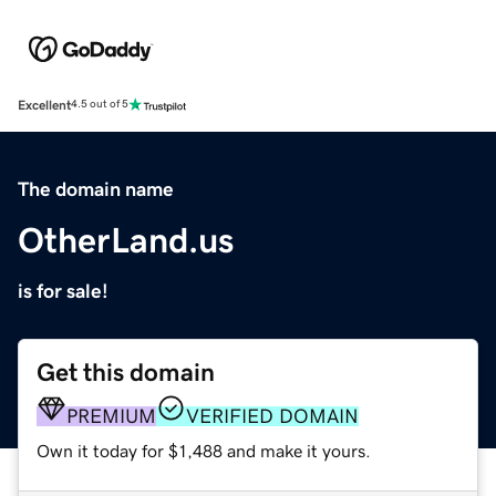
Excellent
4.5 out of 5
The domain name
OtherLand.us
is for sale!
Get this domain
PREMIUM
VERIFIED DOMAIN
Own it today for $1,488 and make it yours.