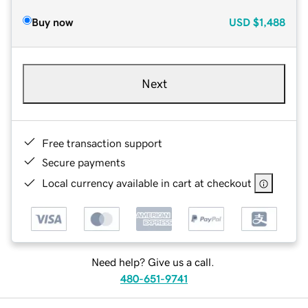
Buy now
USD
$1,488
Next
Free transaction support
Secure payments
Local currency available in cart at checkout
Need help? Give us a call.
480-651-9741