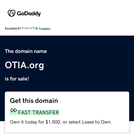
Excellent
4.5 out of 5
The domain name
OTIA.org
is for sale!
Get this domain
FAST TRANSFER
Own it today for $1,500, or select Lease to Own.