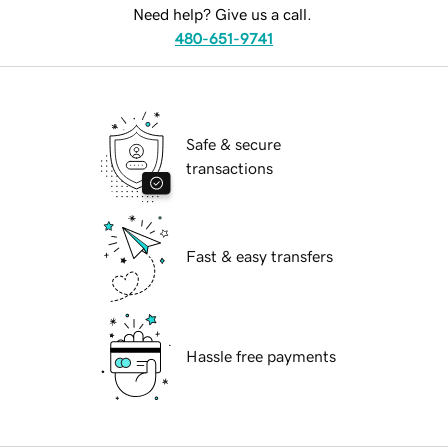
Need help? Give us a call.
480-651-9741
Safe & secure
transactions
Fast & easy transfers
Hassle free payments