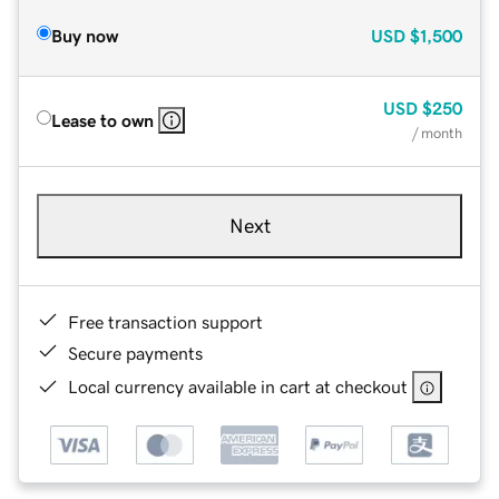
Buy now
USD
$1,500
USD
$250
Lease to own
/ month
Next
Free transaction support
Secure payments
Local currency available in cart at checkout