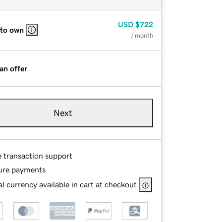
USD
$722
 to own
/ month
an offer
Next
e transaction support
ure payments
l currency available in cart at checkout