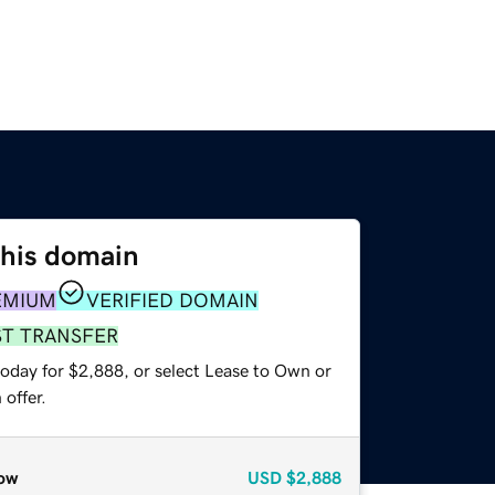
this domain
EMIUM
VERIFIED DOMAIN
ST TRANSFER
today for $2,888, or select Lease to Own or
offer.
ow
USD
$2,888