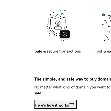
Safe & secure transactions
Fast & ea
The simple, and safe way to buy doma
No matter what kind of domain you want to 
safe.
Here's how it works