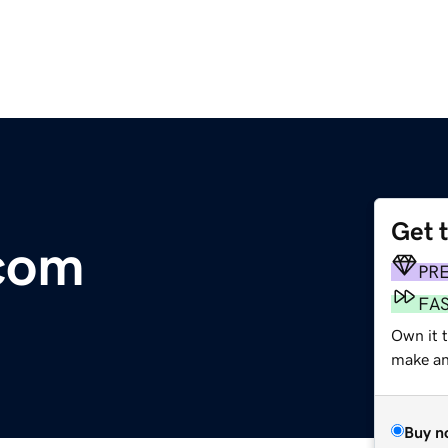
Get 
com
PR
FA
Own it 
make an 
Buy n