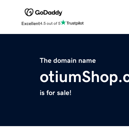
Excellent
4.5 out of 5
The domain name
otiumShop.
is for sale!