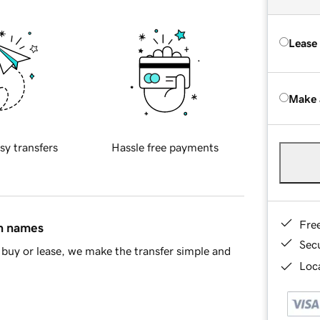
Lease
Make 
sy transfers
Hassle free payments
Fre
in names
Sec
buy or lease, we make the transfer simple and
Loca