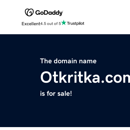
Excellent
4.5 out of 5
The domain name
Otkritka.co
is for sale!