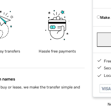
Make 
sy transfers
Hassle free payments
Fre
Sec
Loca
in names
buy or lease, we make the transfer simple and
Ne