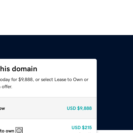
this domain
oday for $9,888, or select Lease to Own or
offer.
ow
USD
$9,888
USD
$215
 to own