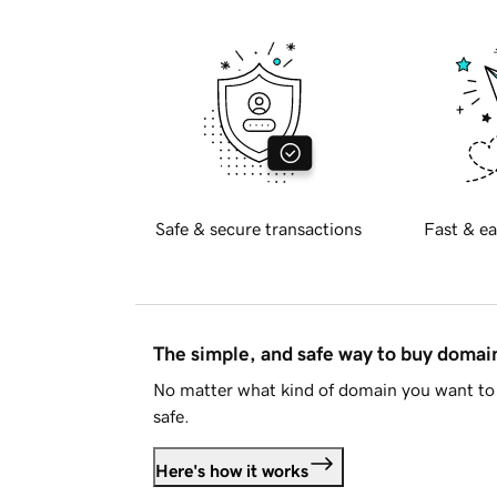
Safe & secure transactions
Fast & ea
The simple, and safe way to buy doma
No matter what kind of domain you want to 
safe.
Here's how it works