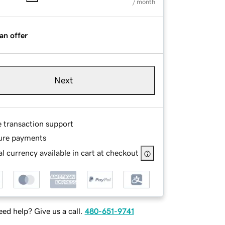
/ month
an offer
Next
e transaction support
ure payments
l currency available in cart at checkout
ed help? Give us a call.
480-651-9741