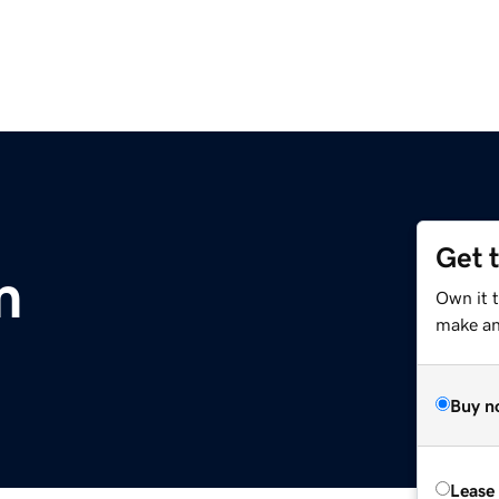
Get 
m
Own it t
make an 
Buy n
Lease