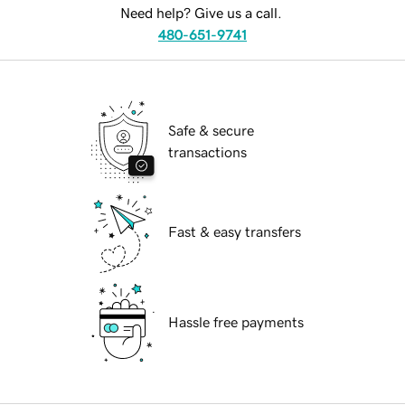
Need help? Give us a call.
480-651-9741
Safe & secure
transactions
Fast & easy transfers
Hassle free payments