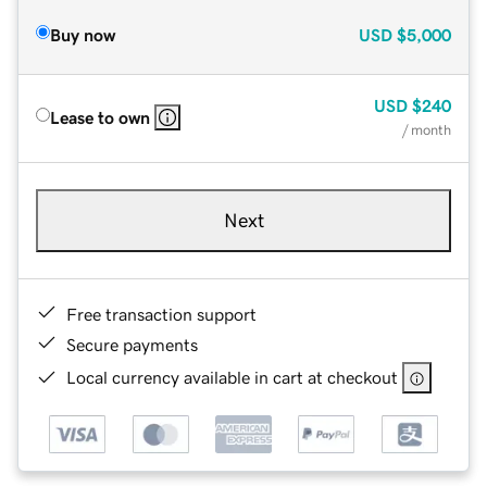
Buy now
USD
$5,000
USD
$240
Lease to own
/ month
Next
Free transaction support
Secure payments
Local currency available in cart at checkout