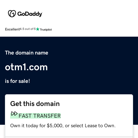
Excellent
4.5 out of 5
The domain name
otm1.com
is for sale!
Get this domain
FAST TRANSFER
Own it today for $5,000, or select Lease to Own.