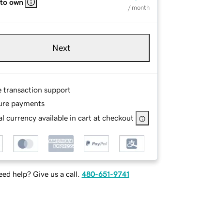
 to own
/ month
Next
e transaction support
ure payments
l currency available in cart at checkout
ed help? Give us a call.
480-651-9741