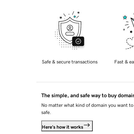
Safe & secure transactions
Fast & ea
The simple, and safe way to buy doma
No matter what kind of domain you want to 
safe.
Here's how it works