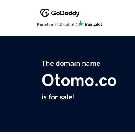
Excellent
4.5 out of 5
The domain name
Otomo.co
is for sale!