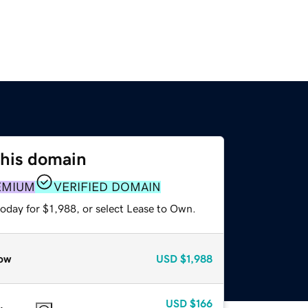
this domain
EMIUM
VERIFIED DOMAIN
oday for $1,988, or select Lease to Own.
ow
USD
$1,988
USD
$166