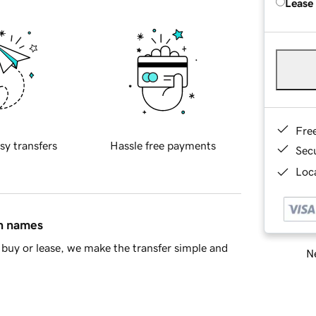
Lease
Fre
sy transfers
Hassle free payments
Sec
Loca
in names
buy or lease, we make the transfer simple and
Ne