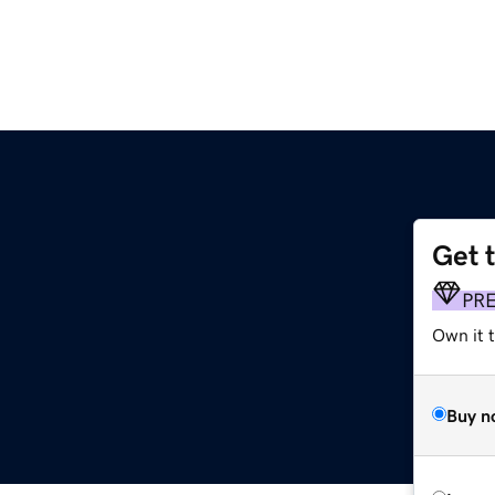
Get 
PR
Own it t
Buy n