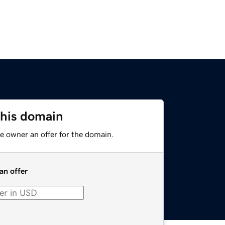
this domain
e owner an offer for the domain.
an offer