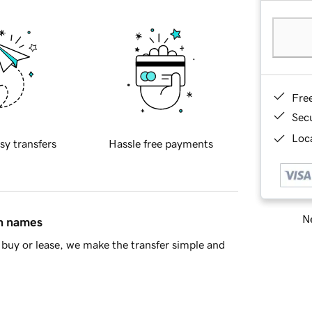
Fre
Sec
Loca
sy transfers
Hassle free payments
Ne
in names
buy or lease, we make the transfer simple and