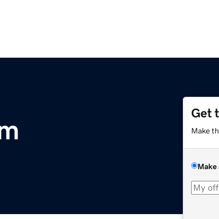
Get 
om
Make th
Make 