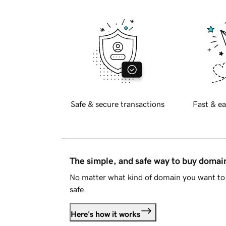
Safe & secure transactions
Fast & ea
The simple, and safe way to buy doma
No matter what kind of domain you want to 
safe.
Here's how it works