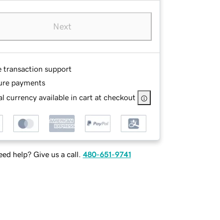
Next
e transaction support
ure payments
l currency available in cart at checkout
ed help? Give us a call.
480-651-9741