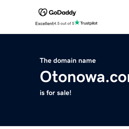
Excellent
4.5 out of 5
The domain name
Otonowa.c
is for sale!