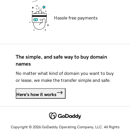
Hassle free payments
The simple, and safe way to buy domain
names
No matter what kind of domain you want to buy
or lease, we make the transfer simple and safe.
Here's how it works
Copyright © 2026 GoDaddy Operating Company, LLC. All Rights