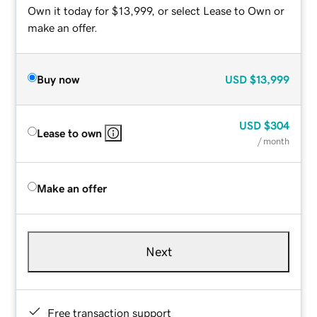
Own it today for $13,999, or select Lease to Own or
make an offer.
Buy now
USD
$13,999
USD
$304
Lease to own
/ month
Make an offer
Next
Free transaction support