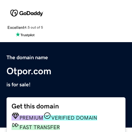
Excellent
4.5 out of 5
The domain name
Otpor.com
is for sale!
Get this domain
PREMIUM
VERIFIED DOMAIN
FAST TRANSFER