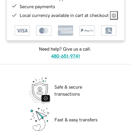
Secure payments
Local currency available in cart at checkout
Need help? Give us a call.
480-651-9741
Safe & secure
transactions
Fast & easy transfers