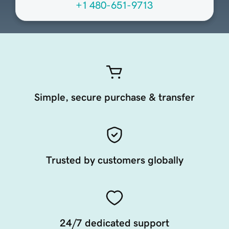
+1 480-651-9713
Simple, secure purchase & transfer
Trusted by customers globally
24/7 dedicated support