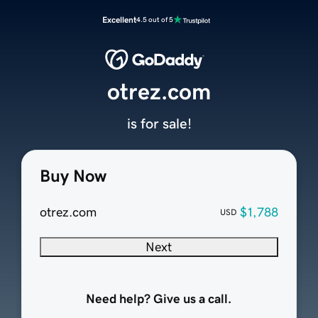
Excellent
4.5 out of 5
otrez.com
is for sale!
Buy Now
otrez.com
$1,788
USD
Next
Need help? Give us a call.