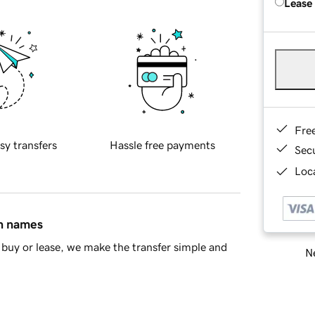
Lease
Fre
sy transfers
Hassle free payments
Sec
Loca
in names
buy or lease, we make the transfer simple and
Ne