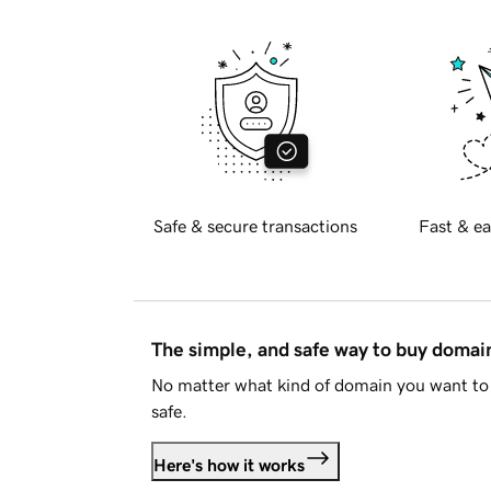
Safe & secure transactions
Fast & ea
The simple, and safe way to buy doma
No matter what kind of domain you want to 
safe.
Here's how it works