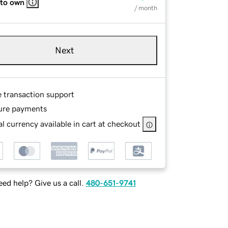
 to own
/ month
Next
e transaction support
ure payments
l currency available in cart at checkout
ed help? Give us a call.
480-651-9741