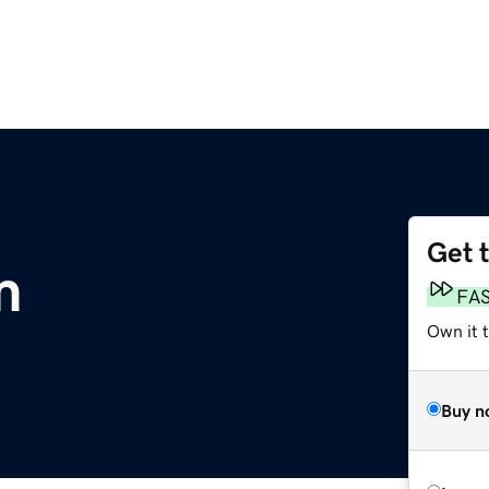
Get 
m
FA
Own it 
Buy n