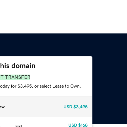
this domain
ST TRANSFER
today for $3,495, or select Lease to Own.
ow
USD
$3,495
USD
$168