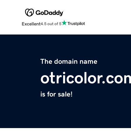
Excellent
4.5 out of 5
The domain name
otricolor.co
is for sale!