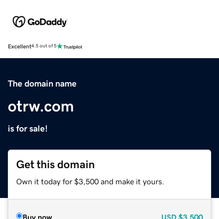
Excellent
4.5 out of 5
The domain name
otrw.com
is for sale!
Get this domain
Own it today for $3,500 and make it yours.
Buy now
USD
$3,500