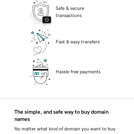
Safe & secure
transactions
Fast & easy transfers
Hassle free payments
The simple, and safe way to buy domain
names
No matter what kind of domain you want to buy