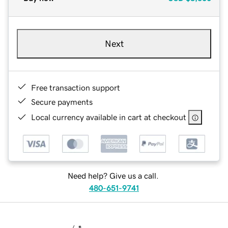
Next
Free transaction support
Secure payments
Local currency available in cart at checkout
Need help? Give us a call.
480-651-9741