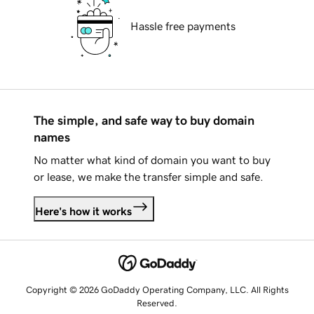
Hassle free payments
The simple, and safe way to buy domain
names
No matter what kind of domain you want to buy
or lease, we make the transfer simple and safe.
Here's how it works
Copyright © 2026 GoDaddy Operating Company, LLC. All Rights
Reserved.