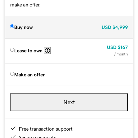
make an offer.
Buy now
USD
$4,999
USD
$167
Lease to own
/ month
Make an offer
Next
Free transaction support
Secure payments