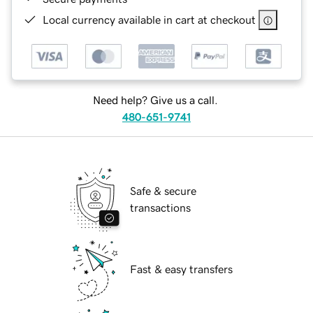
Local currency available in cart at checkout
Need help? Give us a call.
480-651-9741
Safe & secure
transactions
Fast & easy transfers