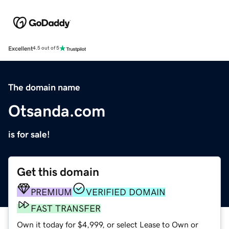
Excellent
4.5 out of 5
The domain name
Otsanda.com
is for sale!
Get this domain
PREMIUM
VERIFIED DOMAIN
FAST TRANSFER
Own it today for $4,999, or select Lease to Own or