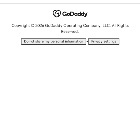
Copyright © 2026 GoDaddy Operating Company, LLC. All Rights
Reserved.
•
Do not share my personal information
Privacy Settings