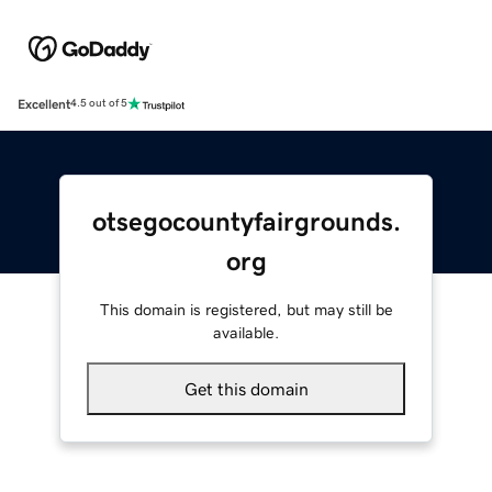
Excellent
4.5 out of 5
otsegocountyfairgrounds.
org
This domain is registered, but may still be
available.
Get this domain