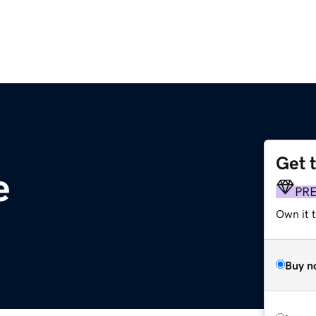
Get 
e
PR
Own it t
Buy n