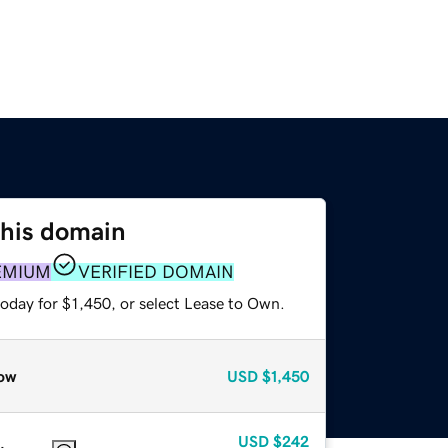
this domain
EMIUM
VERIFIED DOMAIN
oday for $1,450, or select Lease to Own.
ow
USD
$1,450
USD
$242