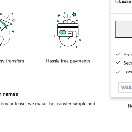
Lease
Fre
sy transfers
Hassle free payments
Sec
Loca
in names
buy or lease, we make the transfer simple and
Ne