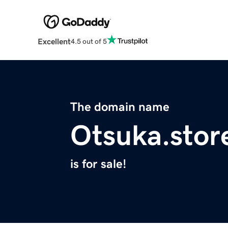
Excellent
4.5 out of 5
The domain name
Otsuka.stor
is for sale!