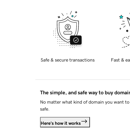
Safe & secure transactions
Fast & ea
The simple, and safe way to buy doma
No matter what kind of domain you want to 
safe.
Here's how it works