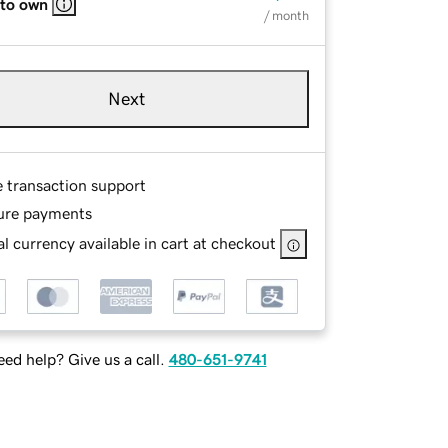
 to own
/ month
Next
e transaction support
ure payments
l currency available in cart at checkout
ed help? Give us a call.
480-651-9741