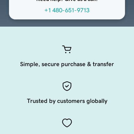
+1 480-651-9713
Simple, secure purchase & transfer
Trusted by customers globally