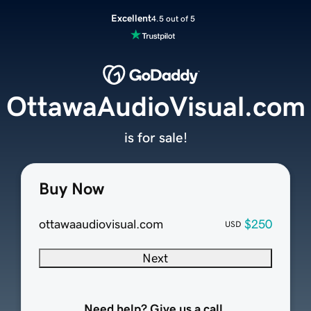
Excellent
4.5 out of 5
OttawaAudioVisual.com
is for sale!
Buy Now
ottawaaudiovisual.com
$250
USD
Next
Need help? Give us a call.