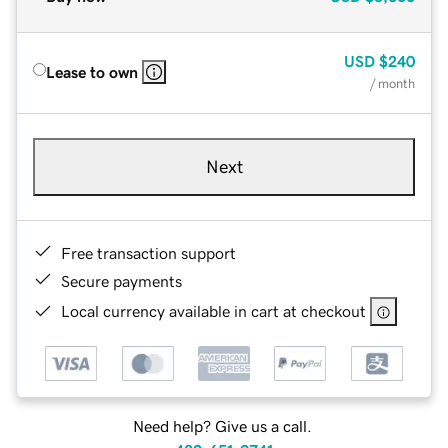
USD
$240
Lease to own
/ month
Next
Free transaction support
Secure payments
Local currency available in cart at checkout
Need help? Give us a call.