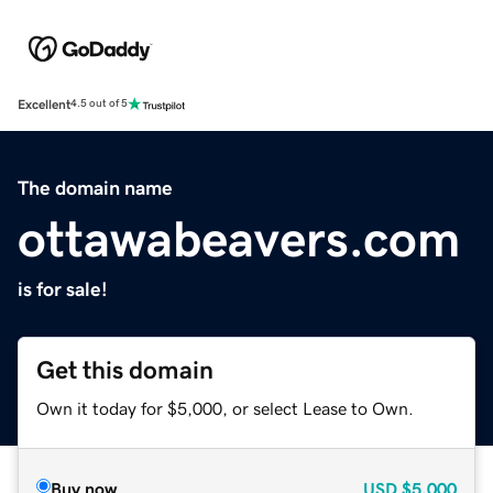
Excellent
4.5 out of 5
The domain name
ottawabeavers.com
is for sale!
Get this domain
Own it today for $5,000, or select Lease to Own.
Buy now
USD
$5,000