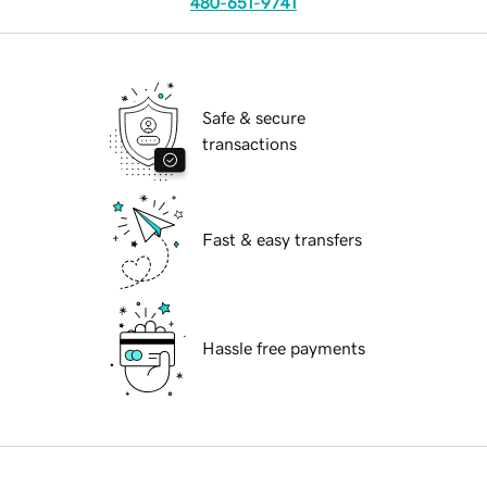
480-651-9741
Safe & secure
transactions
Fast & easy transfers
Hassle free payments