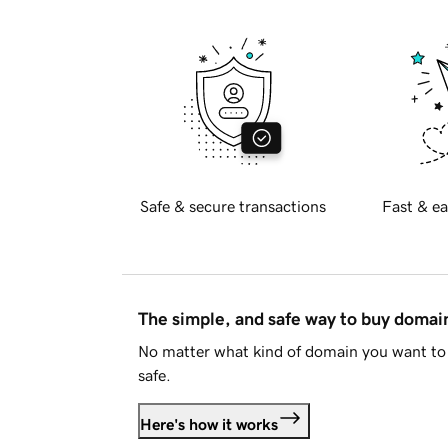
Safe & secure transactions
Fast & ea
The simple, and safe way to buy doma
No matter what kind of domain you want to 
safe.
Here's how it works