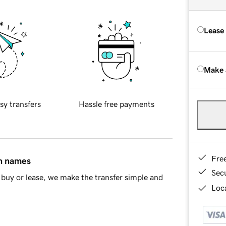
Lease
Make 
sy transfers
Hassle free payments
Fre
in names
Sec
buy or lease, we make the transfer simple and
Loca