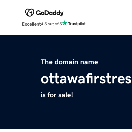
Excellent
4.5 out of 5
The domain name
ottawafirstr
is for sale!