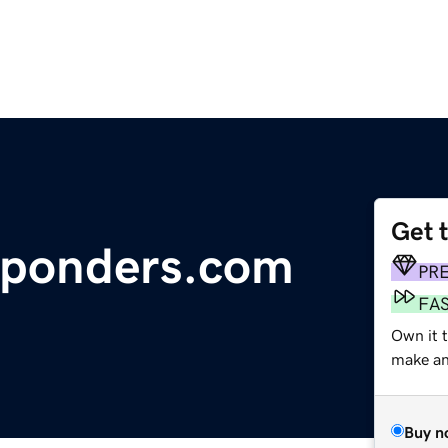
Get 
esponders.com
PR
FA
Own it t
make an 
Buy n