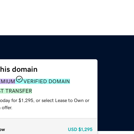
this domain
EMIUM
VERIFIED DOMAIN
ST TRANSFER
oday for $1,295, or select Lease to Own or
offer.
ow
USD
$1,295