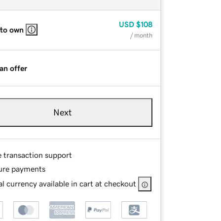
USD
$108
 to own
/ month
an offer
Next
e transaction support
ure payments
l currency available in cart at checkout