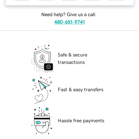
Need help? Give us a call.
480-651-9741
Safe & secure
transactions
Fast & easy transfers
Hassle free payments