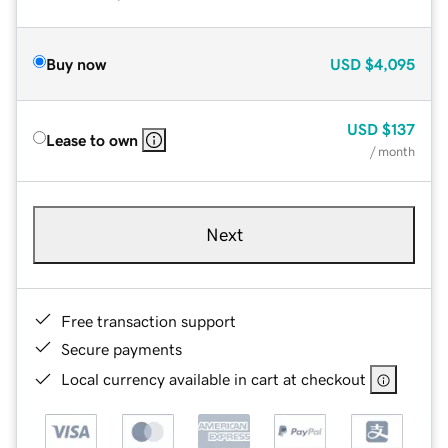
Buy now
USD
$4,095
USD
$137
Lease to own
/ month
Next
Free transaction support
Secure payments
Local currency available in cart at checkout