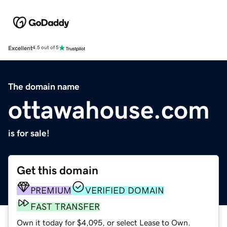
Excellent
4.5 out of 5
The domain name
ottawahouse.com
is for sale!
Get this domain
PREMIUM
VERIFIED DOMAIN
FAST TRANSFER
Own it today for $4,095, or select Lease to Own.