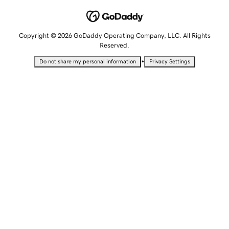
Copyright © 2026 GoDaddy Operating Company, LLC. All Rights
Reserved.
•
Do not share my personal information
Privacy Settings