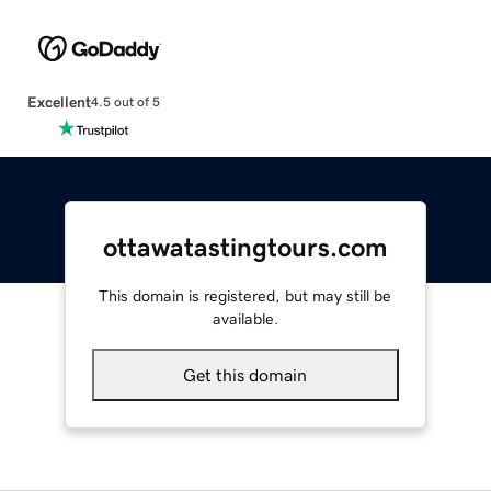
Excellent
4.5 out of 5
ottawatastingtours.com
This domain is registered, but may still be
available.
Get this domain